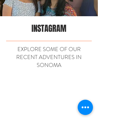
INSTAGRAM
EXPLORE SOME OF OUR
RECENT ADVENTURES IN
SONOMA