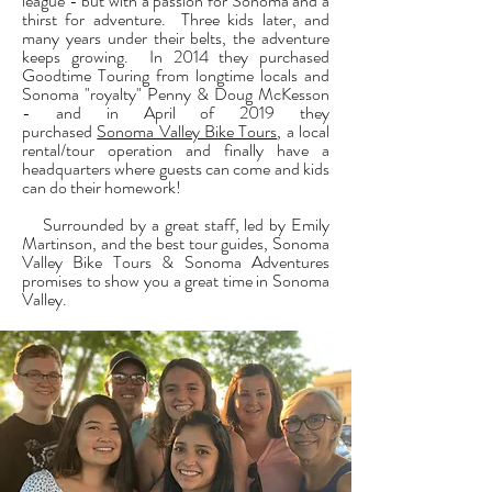
league - but with a passion for Sonoma and a
thirst for adventure. Three kids later, and
many years under their belts, the adventure
keeps growing. In 2014 they purchased
Goodtime Touring from longtime locals and
Sonoma "royalty" Penny & Doug McKesson
- and in April of 2019 they
purchased
Sonoma Valley Bike Tours
, a local
rental/tour operation and finally have a
headquarters where guests can come and kids
can do their homework!
Surrounded by a great staff, led by Emily
Martinson, and the best tour guides, Sonoma
Valley Bike Tours & Sonoma Adventures
promises to show you a great time in Sonoma
Valley.