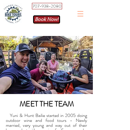
707-938-2080
Book Now!
MEET THE TEAM
Yuni & Hunt Bailie started in 2005 doing
outdoor wine and food tours - Newly
married, very young and way out of their