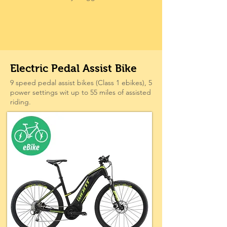
Electric Pedal Assist Bike
9 speed pedal assist bikes (Class 1 ebikes), 5
power settings wit up to 55 miles of assisted
riding.