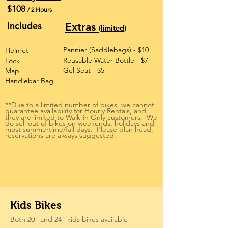
$108
/ 2 Hours
Includes
Extras
(limited)
Pannier (Saddlebags) - $10
Helmet
Reusable Water Bottle - $7
Lock
Gel Seat - $5
Map
Handlebar Bag
**Due to a limited number of bikes, we cannot
guarantee availability for Hourly Rentals, and
they are limited to Walk-in Only customers. We
do sell out of bikes on weekends, holidays and
most summertime/fall days. Please plan head,
reservations are always suggested.
Kids Bikes
Both 20" and 24" kids bikes available