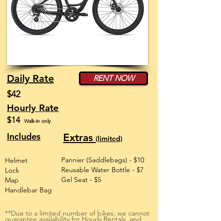
Daily Rate
RENT NOW
$42
Hourly Rate
$14
Walk-in only
Includes
Extras
(limited)
Pannier (Saddlebags) - $10
Helmet
Reusable Water Bottle - $7
Lock
Gel Seat - $5
Map
Handlebar Bag
**Due to a limited number of bikes, we cannot
guarantee availability for Hourly Rentals, and