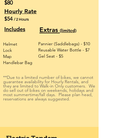
$80
Hourly Rate
$54
/ 2 Hours
Includes
Extras
(limited)
Pannier (Saddlebags) - $10
Helmet
Reusable Water Bottle - $7
Lock
Gel Seat - $5
Map
Handlebar Bag
**Due to a limited number of bikes, we cannot
guarantee availability for Hourly Rentals, and
they are limited to Walk-in Only customers. We
do sell out of bikes on weekends, holidays and
most summertime/fall days. Please plan head,
reservations are always suggested.