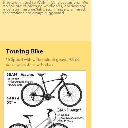
they are limited to Walk-in Only customers. We
do sell out of bikes on weekends, holidays and
most summertime/fall days. Please plan head,
reservations are always suggested.
Touring Bike
16 Speed with wide ratio of gears, 700x38
tires, hydraulic disc brakes