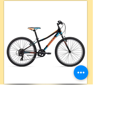
Daily Rate
RENT NOW
$32
Hourly Rate
n/a
Includes
Extras
(limited)