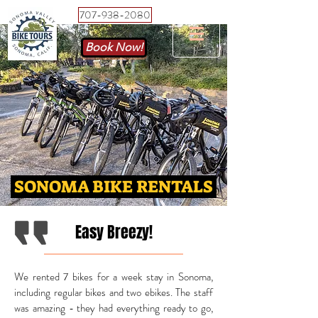
707-938-2080
Book Now!
SONOMA BIKE RENTALS
Easy Breezy!
We rented 7 bikes for a week stay in Sonoma,
including regular bikes and two ebikes. The staff
was amazing - they had everything ready to go,