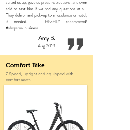
suited us up, gave us great instructions, and even
said to text him if we had any questions at all.
They deliver and pick-up to a residence or hotel,
if needed. HIGHLY recommend!
#shopsmallbusiness
Amy B.
Aug 2019
Comfort Bike
7 Speed, upright and equipped with
comfort seats.