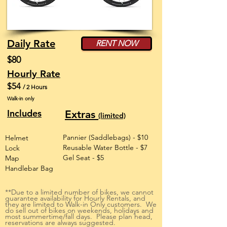
Daily Rate
RENT NOW
$80
Hourly Rate
$54
/ 2 Hours
Walk-in only
Includes
Extras
(limited)
Pannier (Saddlebags) - $10
Helmet
Reusable Water Bottle - $7
Lock
Gel Seat - $5
Map
Handlebar Bag
**Due to a limited number of bikes, we cannot
guarantee availability for Hourly Rentals, and
they are limited to Walk-in Only customers. We
do sell out of bikes on weekends, holidays and
most summertime/fall days. Please plan head,
reservations are always suggested.