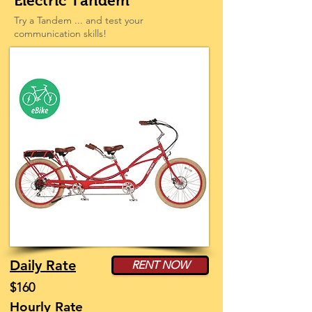
Electric Tandem
Try a Tandem ... and test your
communication skills!
Daily Rate
RENT NOW
$160
Hourly Rate