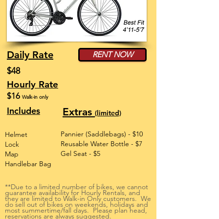
Daily Rate
RENT NOW
$48
Hourly Rate
$16
Walk-in only
Includes
Extras
(limited)
Pannier (Saddlebags) - $10
Helmet
Reusable Water Bottle - $7
Lock
Gel Seat - $5
Map
Handlebar Bag
**Due to a limited number of bikes, we cannot
guarantee availability for Hourly Rentals, and
they are limited to Walk-in Only customers. We
do sell out of bikes on weekends, holidays and
most summertime/fall days. Please plan head,
reservations are always suggested.