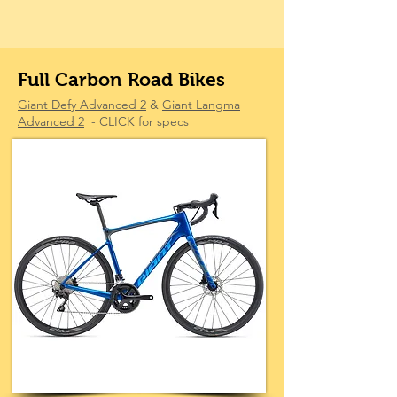
Full Carbon Road Bikes
Giant Defy Advanced 2
&
Giant Langma
Advanced 2
- CLICK for specs