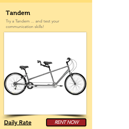
Tandem
Try a Tandem ... and test your
communication skills!
Daily Rate
RENT NOW