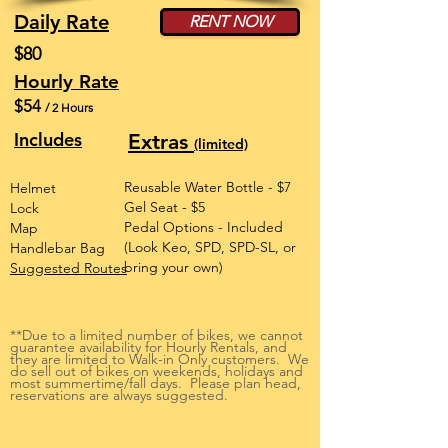
Daily Rate
RENT NOW
$80
Hourly Rate
$54
/ 2 Hours
Includes
Extras
(limited)
Reusable Water Bottle - $7
Helmet
Gel Seat - $5
Lock
Pedal Options - Included
Map
(Look Keo, SPD, SPD-SL, or
Handlebar Bag
bring your own)
Suggested Routes
**Due to a limited number of bikes, we cannot
guarantee availability for Hourly Rentals, and
they are limited to Walk-in Only customers. We
do sell out of bikes on weekends, holidays and
most summertime/fall days. Please plan head,
reservations are always suggested.