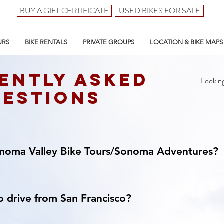
BUY A GIFT CERTIFICATE
USED BIKES FOR SALE
URS
BIKE RENTALS
PRIVATE GROUPS
LOCATION & BIKE MAPS
ently asked
estions
onoma Valley Bike Tours/Sonoma Adventures?
 Our full-service bike rental & touring center is located right at
o drive from San Francisco?
ry roads. Within seconds, you’ll find yourself in the heart of th