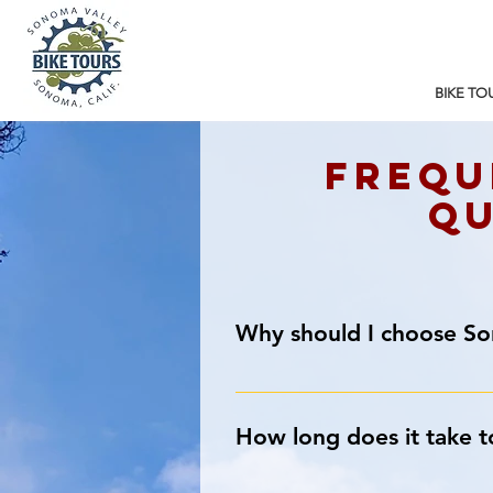
BIKE TO
Frequ
qu
Why should I choose S
We’re So Glad You Asked!
Our shop location in Sonoma rocks!
How long does it take t
that leads to Sonoma’s quiet count
within 5 miles for casual riders.