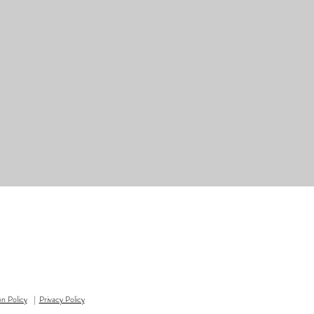
on Policy
|
Privacy Policy