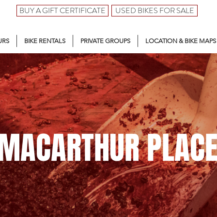
BUY A GIFT CERTIFICATE
USED BIKES FOR SALE
URS
BIKE RENTALS
PRIVATE GROUPS
LOCATION & BIKE MAPS
MACARTHUR PLAC