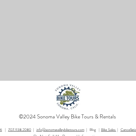
©2024 Sonoma Valley Bike Tours & Rentals
76
|
707.938.2080
|
info@sonomavalleybiketours.com
| Blog |
Bike Sales
|
Cancellati