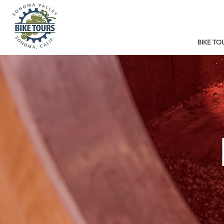
BIKE TO