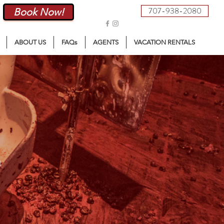
707-938-2080
Book Now!
ABOUT US
FAQs
AGENTS
VACATION RENTALS
E