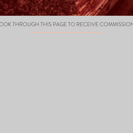
OOK THROUGH THIS PAGE TO RECEIVE COMMISSIO